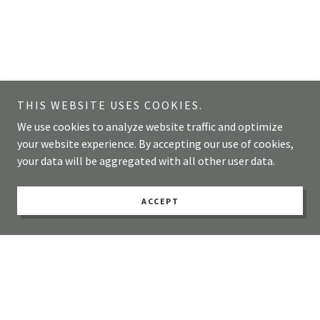
THIS WEBSITE USES COOKIES.
We use cookies to analyze website traffic and optimize
your website experience. By accepting our use of cookies,
your data will be aggregated with all other user data.
ACCEPT