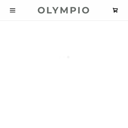
OLYMPIO